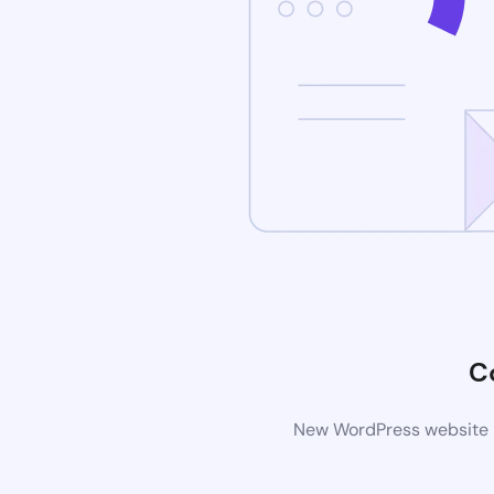
C
New WordPress website is