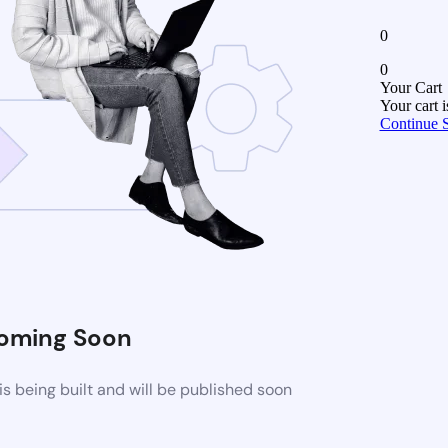
0
0
Your Cart
Your cart 
Continue 
oming Soon
 being built and will be published soon