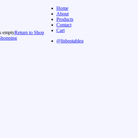
Home
About
Products
Contact
Cart
is empty
Return to Shop
Shopping
@lisbostablea