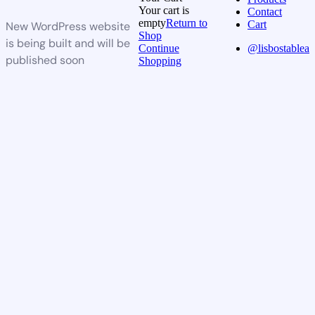
Your cart is
Contact
empty
Return to
Cart
New WordPress website
Shop
is being built and will be
Continue
@lisbostablea
published soon
Shopping