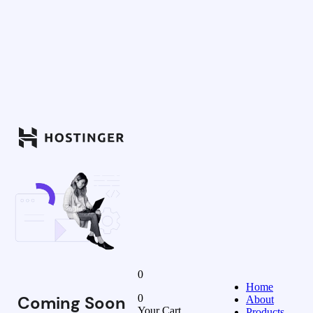
0
Home
Coming Soon
0
About
Your Cart
Products