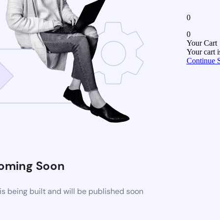
0
0
Your Cart
Your cart 
Continue 
oming Soon
 being built and will be published soon