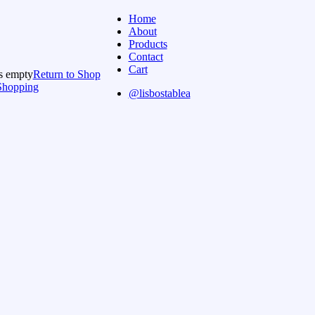
Home
About
Products
Contact
Cart
is empty
Return to Shop
Shopping
@lisbostablea