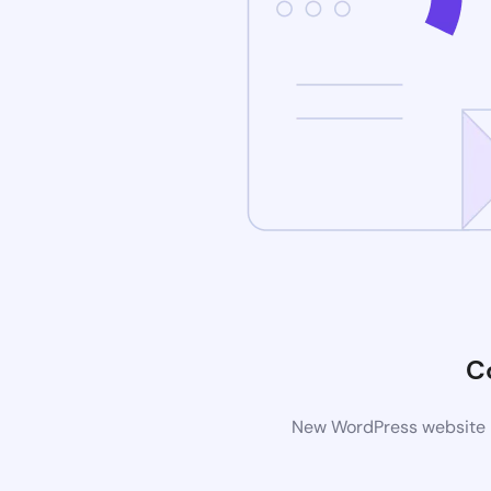
C
New WordPress website is