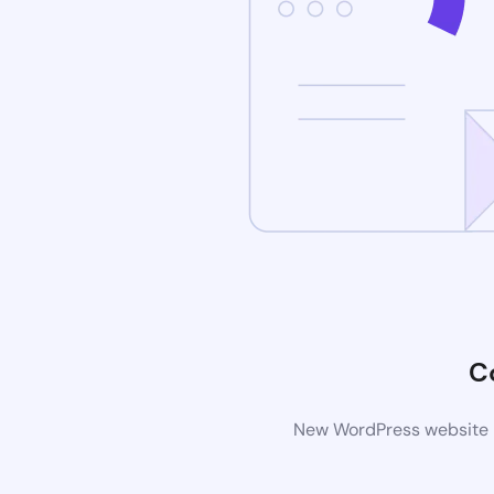
C
New WordPress website is