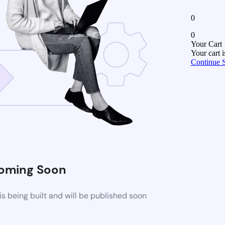
0
0
Your Cart
Your cart 
Continue 
oming Soon
 being built and will be published soon