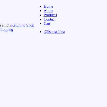
Home
About
Products
Contact
Cart
is empty
Return to Shop
Shopping
@lisbostablea